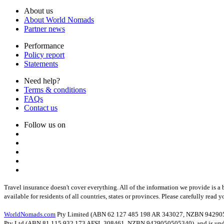
About us
About World Nomads
Partner news
Performance
Policy report
Statements
Need help?
Terms & conditions
FAQs
Contact us
Follow us on
Travel insurance doesn't cover everything. All of the information we provide is a 
available for residents of all countries, states or provinces. Please carefully read 
WorldNomads.com
Pty Limited (ABN 62 127 485 198 AR 343027, NZBN 94290505053
Pty Ltd (ABN 81 115 932 173 AFSL 308461, NZBN 9429050505340), and is underw