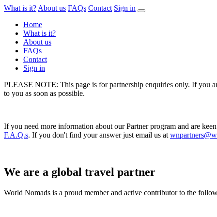
What is it?
About us
FAQs
Contact
Sign in
Home
What is it?
About us
FAQs
Contact
Sign in
PLEASE NOTE: This page is for partnership enquiries only. If you are 
to you as soon as possible.
If you need more information about our Partner program and are keen
F.A.Q.s
. If you don't find your answer just email us at
wnpartners@w
We are a global travel partner
World Nomads is a proud member and active contributor to the followin