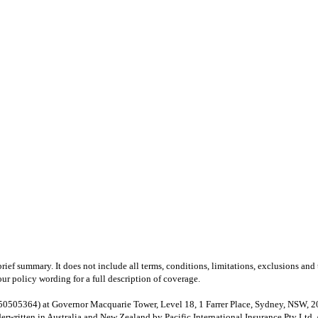
brief summary. It does not include all terms, conditions, limitations, exclusions a
your policy wording for a full description of coverage.
64) at Governor Macquarie Tower, Level 18, 1 Farrer Place, Sydney, NSW, 2000, 
ritten in Australia and New Zealand by Pacific International Insurance Pty Lt