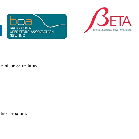
e at the same time.
rtner program.