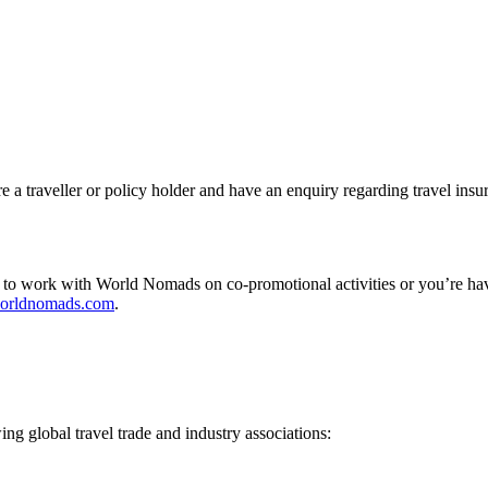
a traveller or policy holder and have an enquiry regarding travel insu
 to work with World Nomads on co-promotional activities or you’re hav
orldnomads.com
.
g global travel trade and industry associations: