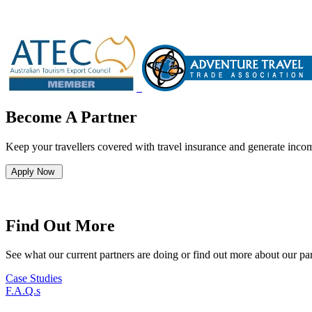
Become A Partner
Keep your travellers covered with travel insurance and generate incom
Apply Now
Find Out More
See what our current partners are doing or find out more about our pa
Case Studies
F.A.Q.s