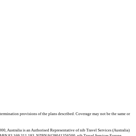
nd termination provisions of the plans described. Coverage may not be the same or
Australia is an Authorised Representative of nib Travel Services (Australia)
d, ABN 83 169 311 193, NZBN 9429041356500. nib Travel Services Europe