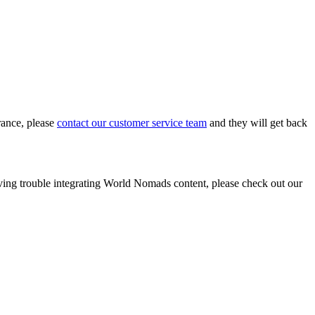
rance, please
contact our customer service team
and they will get back
ing trouble integrating World Nomads content, please check out our