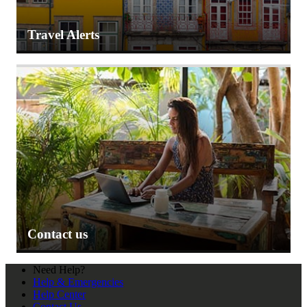
Travel Alerts
Contact us
Need Help?
Help & Emergencies
Help Center
Contact Us