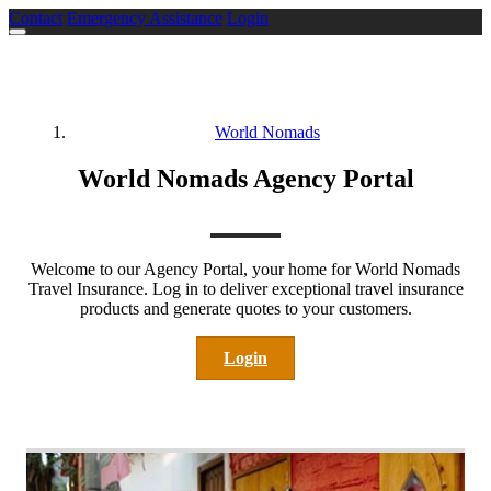
Contact
Emergency Assistance
Login
World Nomads
World Nomads Agency Portal
Welcome to our Agency Portal, your home for World Nomads
Travel Insurance. Log in to deliver exceptional travel insurance
products and generate quotes to your customers.
Login