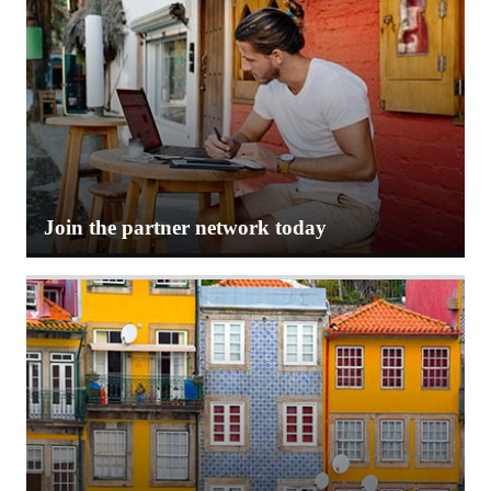
Join the partner network today